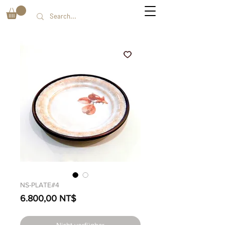
NS-PLATE#4
Preis
6.800,00 NT$
Nicht verfügbar