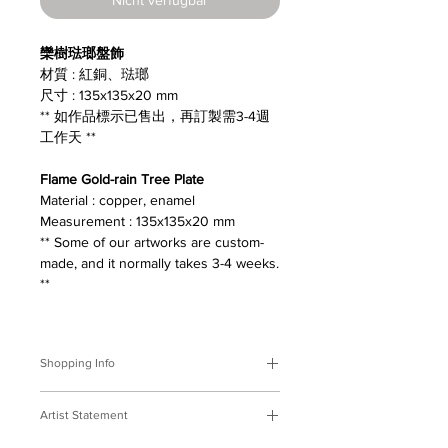
欒樹琺瑯盤飾
材質 : 紅銅、琺瑯
尺寸 : 135x135x20 mm
** 如作品標示已售出，再訂製需3-4週
工作天 **
Flame Gold-rain Tree Plate
Material : copper, enamel
Measurement : 135x135x20 mm
** Some of our artworks are custom-
made, and it normally takes 3-4 weeks.
**
Shopping Info
付款方式 :
我們接受Paypal及轉帳匯
Artist Statement
款。
※部分商品需要重新訂製，需要3-4週