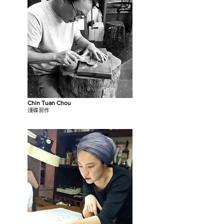
Chin Tuan Chou
淺碟習作