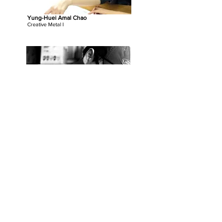
Yung-Huei Amal Chao
Creative Metal I
Po Lin Wang
Iron Forging