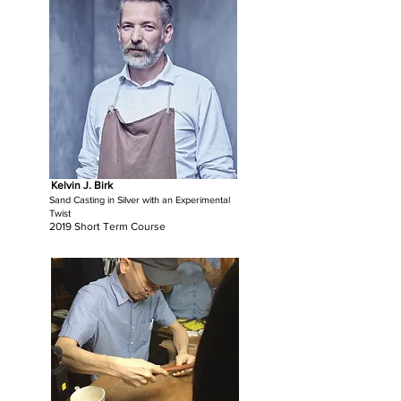
Kelvin J. Birk
Sand Casting in Silver with an Experimental
Twist
2019 Short Term Course