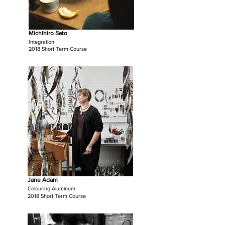
Michihiro Sato
Integration
2018 Short Term Course
Jane Adam
Colouring Aluminum
2018 Short Term Course