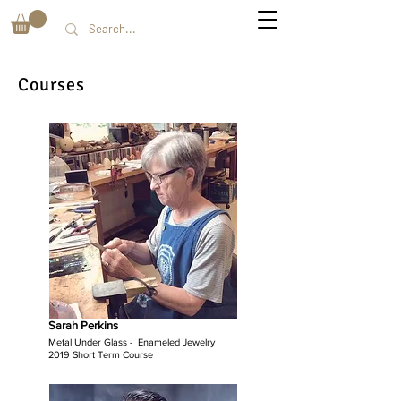
Courses
Sarah Perkins
Metal Under Glass - Enameled Jewelry
2019 Short Term Course