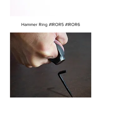
Hammer Ring #IROR5 #IROR6
Hammer Ring #IROR1