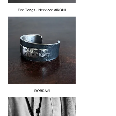
Fire Tongs - Necklace #IRON1
IROBRA#1