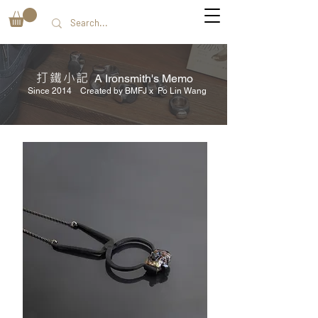
打鐵小記
A Ironsmith's Memo
Since 2014 Created by BMFJ x Po Lin Wang