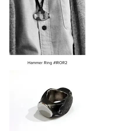
Hammer Ring #IROR2